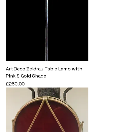
Art Deco Beldray Table Lamp with
Pink & Gold Shade
Price
£280.00