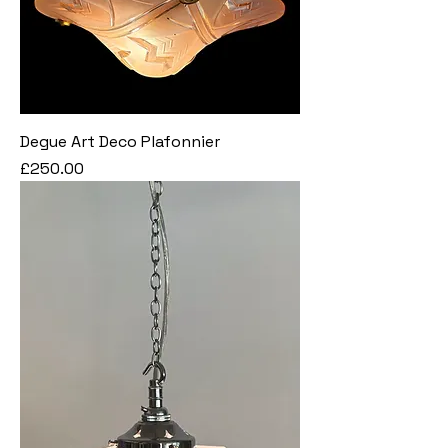
Degue Art Deco Plafonnier
Price
£250.00