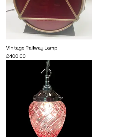
Vintage Railway Lamp
Price
£400.00