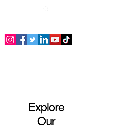
Roche Bridge
Antiques &
Collectibles
Explore
Our