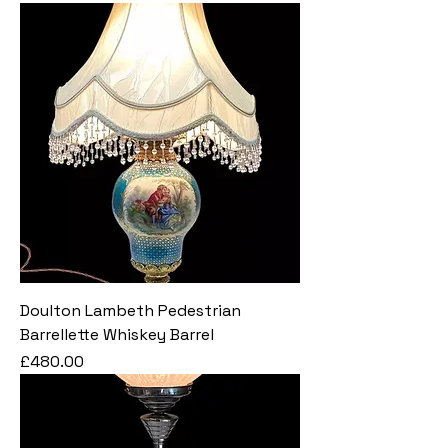
Doulton Lambeth Pedestrian
Barrellette Whiskey Barrel
Price
£480.00