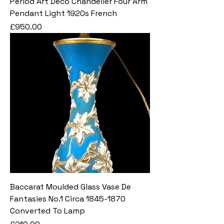
Period Art Deco Chandelier Four Arm
Pendant Light 1920s French
Price
£950.00
Baccarat Moulded Glass Vase De
Fantasies No.1 Circa 1845-1870
Converted To Lamp
Price