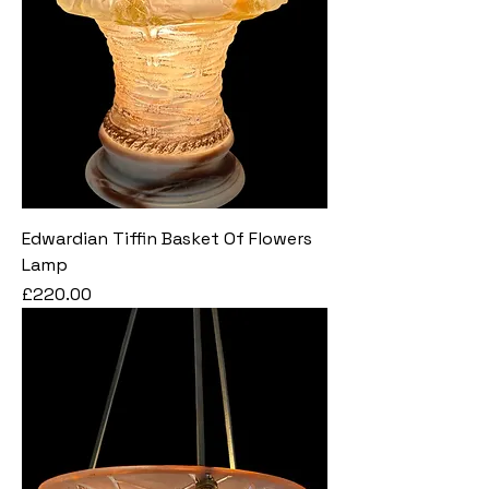
Edwardian Tiffin Basket Of Flowers
Lamp
Price
£220.00