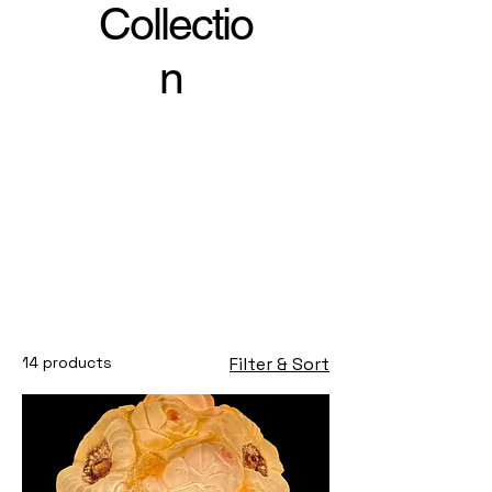
Collectio
n
14 products
Filter & Sort