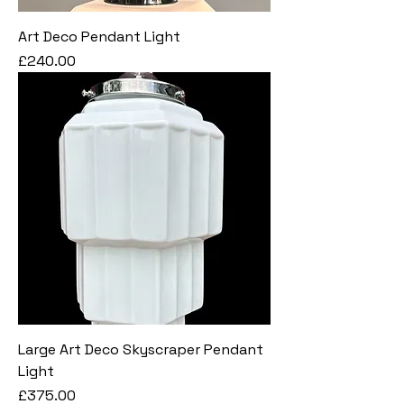
Art Deco Pendant Light
Price
£240.00
Large Art Deco Skyscraper Pendant
Light
Price
£375.00