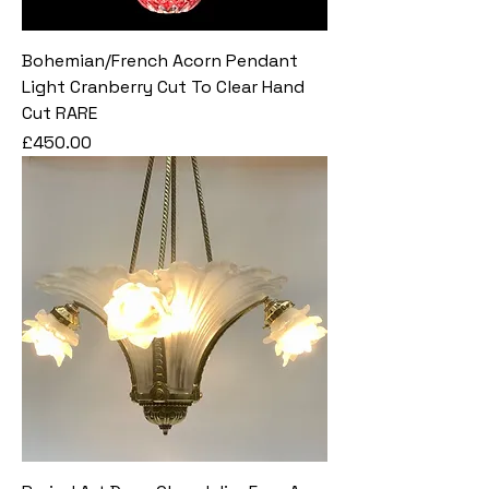
Bohemian/French Acorn Pendant
Light Cranberry Cut To Clear Hand
Cut RARE
Price
£450.00