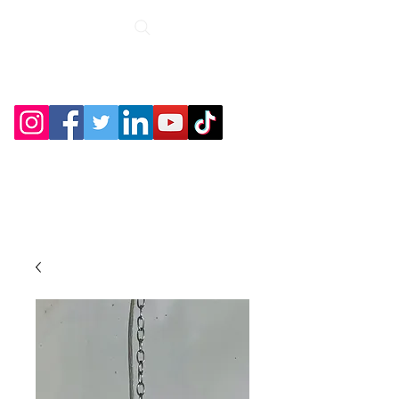
Roche Bridge
Antiques &
Collectibles