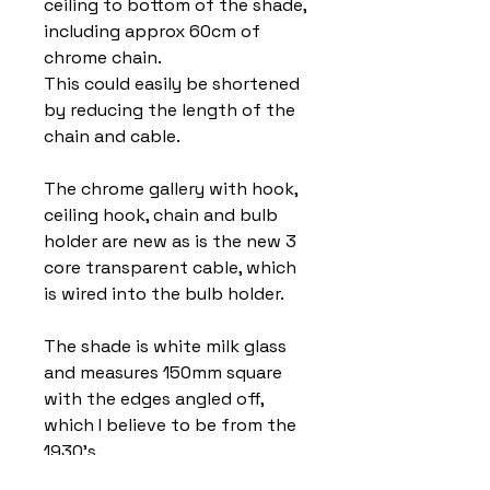
ceiling to bottom of the shade,
including approx 60cm of
chrome chain.
This could easily be shortened
by reducing the length of the
chain and cable.
The chrome gallery with hook,
ceiling hook, chain and bulb
holder are new as is the new 3
core transparent cable, which
is wired into the bulb holder.
The shade is white milk glass
and measures 150mm square
with the edges angled off,
which I believe to be from the
1930’s.