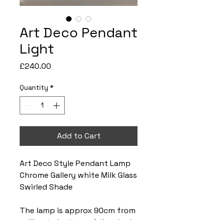
Art Deco Pendant
Light
Price
£240.00
Quantity
*
Add to Cart
Art Deco Style Pendant Lamp
Chrome Gallery white Milk Glass
Swirled Shade
The lamp is approx 90cm from