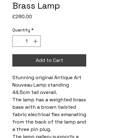
Brass Lamp
Price
£280.00
Quantity
*
Add to Cart
Stunning original Antique Art
Nouveau Lamp standing
44.5cm tall overall.
The lamp has a weighted brass
base with a brown twisted
fabric electrical flex emanating
from the back of the lamp and
a three pin plug.
The lamp gallery supports a