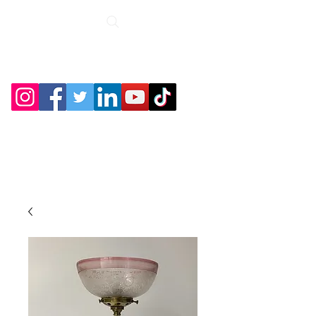
Roche Bridge
Antiques &
Collectibles