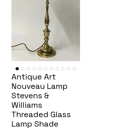
Antique Art
Nouveau Lamp
Stevens &
Williams
Threaded Glass
Lamp Shade