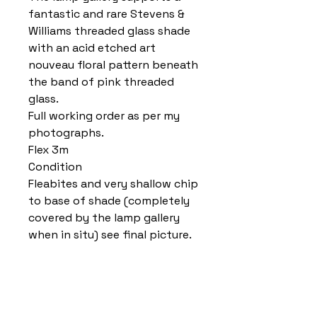
fantastic and rare Stevens &
Williams threaded glass shade
with an acid etched art
nouveau floral pattern beneath
the band of pink threaded
glass.
Full working order as per my
photographs.
Flex 3m
Condition
Fleabites and very shallow chip
to base of shade (completely
covered by the lamp gallery
when in situ) see final picture.
Home