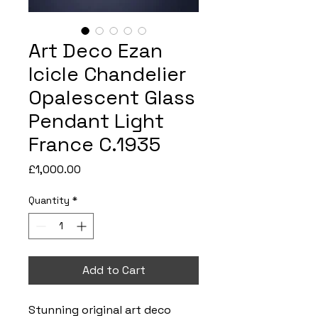
Art Deco Ezan
Icicle Chandelier
Opalescent Glass
Pendant Light
France C.1935
Price
£1,000.00
Quantity
*
Add to Cart
Stunning original art deco