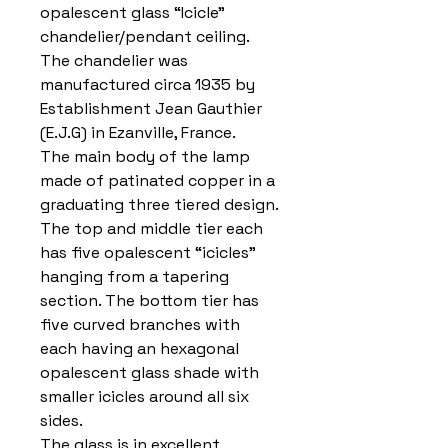
opalescent glass “Icicle”
chandelier/pendant ceiling.
The chandelier was
manufactured circa 1935 by
Establishment Jean Gauthier
(E.J.G) in Ezanville, France.
The main body of the lamp
made of patinated copper in a
graduating three tiered design.
The top and middle tier each
has five opalescent “icicles”
hanging from a tapering
section. The bottom tier has
five curved branches with
each having an hexagonal
opalescent glass shade with
smaller icicles around all six
sides.
The glass is in excellent