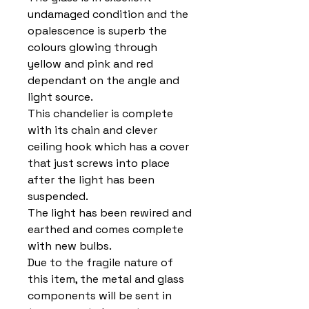
undamaged condition and the
opalescence is superb the
colours glowing through
yellow and pink and red
dependant on the angle and
light source.
This chandelier is complete
with its chain and clever
ceiling hook which has a cover
that just screws into place
after the light has been
suspended.
The light has been rewired and
earthed and comes complete
with new bulbs.
Due to the fragile nature of
this item, the metal and glass
components will be sent in