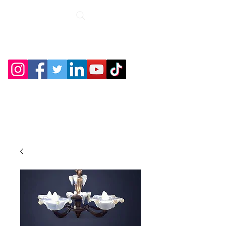
Roche Bridge
Antiques &
Collectibles