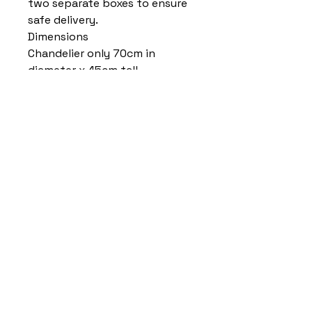
two separate boxes to ensure
safe delivery.
Dimensions
Chandelier only 70cm in
diameter x 45cm tall
Length of chain and ceiling
cover combined 40cm (can be
shortened by removing links)
Home
Delivery Information
Accessibility Policy
Returns Policy
Terms and Conditions
​Privacy Policy