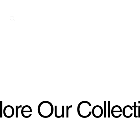
Home
New Arrivals
Contact
A
ore Our Collect