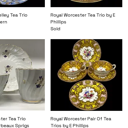
lley Tea Trio
Royal Worcester Tea Trio by E
tern
Phillips
Sold
ter Tea Trio
Royal Worcester Pair Of Tea
beaux Sprigs
Trios by E Phillips