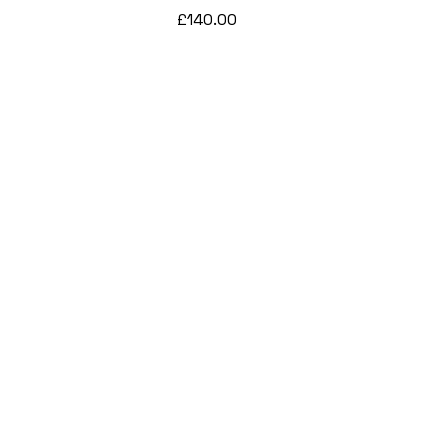
Price
£140.00