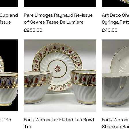
 Cup and
Rare Limoges Raynaud Re-issue
Art Deco She
issue
of Sevres Tasse De Lumiere
Syringa Pat
Price
Price
£280.00
£40.00
a Trio
Early Worcester Fluted Tea Bowl
Early Worces
Trio
Shanked Bar