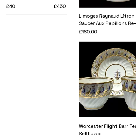
£40
£450
Limoges Raynaud Litron
Saucer Aux Papillons Re-
Price
£180.00
Worcester Flight Barr Te
Bellflower