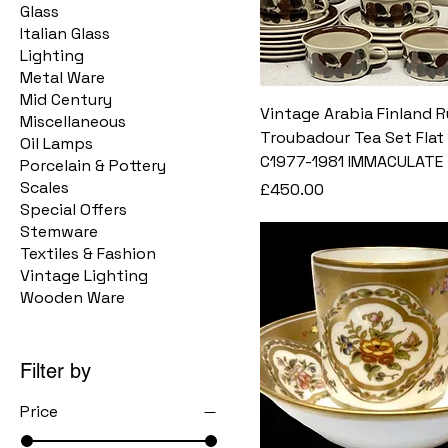
Glass
Italian Glass
Lighting
Metal Ware
Mid Century
Vintage Arabia Finland R
Miscellaneous
Troubadour Tea Set Flat
Oil Lamps
C1977-1981 IMMACULATE
Porcelain & Pottery
Scales
Price
£450.00
Special Offers
Stemware
Textiles & Fashion
Vintage Lighting
Wooden Ware
Filter by
Price