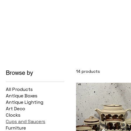
14 products
Browse by
All Products
Antique Boxes
Antique Lighting
Art Deco
Clocks
Cups and Saucers
Furniture