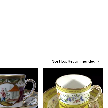
Sort by:
Recommended