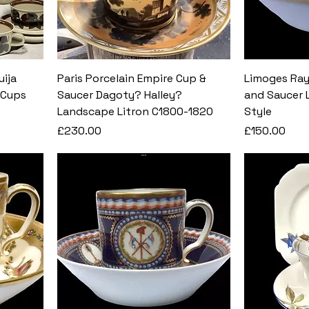
uija
Paris Porcelain Empire Cup &
Limoges Ray
 Cups
Saucer Dagoty? Halley?
and Saucer L
Landscape Litron C1800-1820
Style
Price
Price
£230.00
£150.00