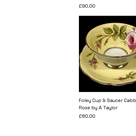
Price
£90.00
Foley Cup & Saucer Cab
Rose by A Taylor
Price
£80.00