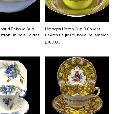
naud Reissue Cup
Limoges Litron Cup & Saucer
itron Chinois Sevres
Sevres Style Re-issue Pallambier
Price
£180.00