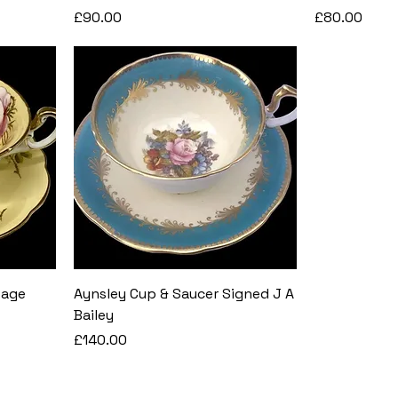
Price
Price
£90.00
£80.00
bage
Aynsley Cup & Saucer Signed J A
Bailey
Price
£140.00