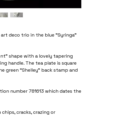
art deco trio in the blue “Syringa”
ent” shape with a lovely tapering
ing handle. The tea plate is square
the green “Shelley” back stamp and
ration number 781613 which dates the
 chips, cracks, crazing or