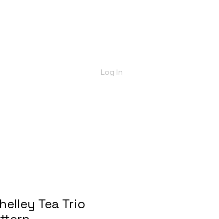
bout Us
Shop
Delivery Info
More
Log In
helley Tea Trio