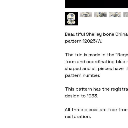
Beautiful Shelley bone China 
pattern 12025/W.
The trio is made in the “Reg
form and coordinating blue r
shaped and all pieces have 
pattern number.
This pattern has the regist
design to 1933.
All three pieces are free from
restoration.