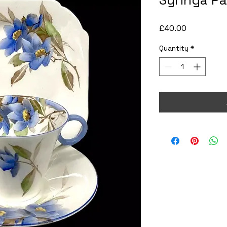
Syringa Pa
Price
£40.00
Quantity
*