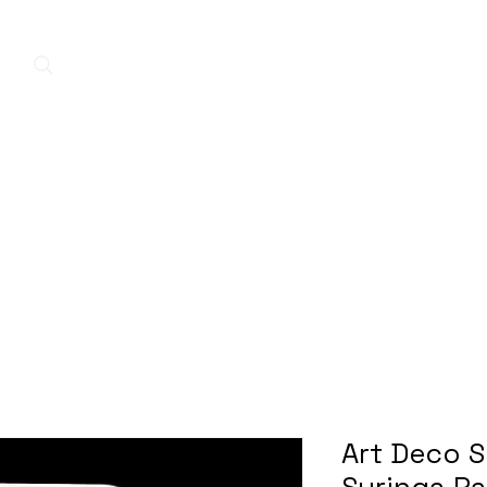
Home
New Arrivals
Contact
A
Art Deco S