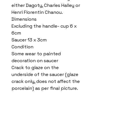
either Dagoty, Charles Halley or
Henri Florentin Chanou.
Dimensions
Excluding the handle- cup 6 x
6cm
Saucer 13 x 3cm
Condition
Some wear to painted
decoration on saucer
Crack to glaze on the
underside of the saucer (glaze
crack only, does not affect the
porcelain) as per final picture.
Home