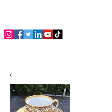
Roche Bridge
Antiques &
Collectibles