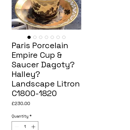
Paris Porcelain
Empire Cup &
Saucer Dagoty?
Halley?
Landscape Litron
C1800-1820
Price
£230.00
Quantity
*