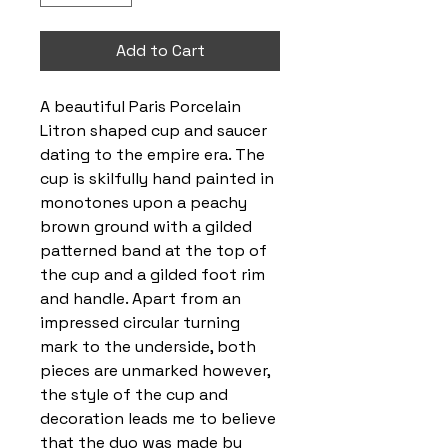
Add to Cart
A beautiful Paris Porcelain
Litron shaped cup and saucer
dating to the empire era. The
cup is skilfully hand painted in
monotones upon a peachy
brown ground with a gilded
patterned band at the top of
the cup and a gilded foot rim
and handle. Apart from an
impressed circular turning
mark to the underside, both
pieces are unmarked however,
the style of the cup and
decoration leads me to believe
that the duo was made by