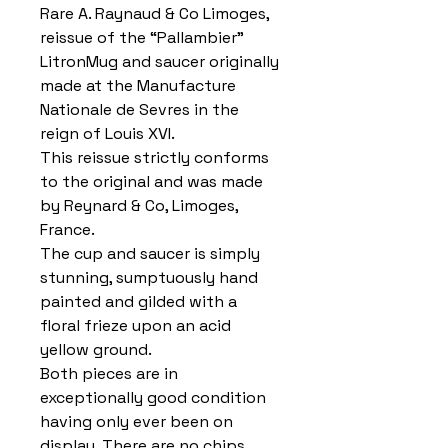
Rare A. Raynaud & Co Limoges,
reissue of the “Pallambier”
LitronMug and saucer originally
made at the Manufacture
Nationale de Sevres in the
reign of Louis XVI.
This reissue strictly conforms
to the original and was made
by Reynard & Co, Limoges,
France.
The cup and saucer is simply
stunning, sumptuously hand
painted and gilded with a
floral frieze upon an acid
yellow ground.
Both pieces are in
exceptionally good condition
having only ever been on
display. There are no chips,