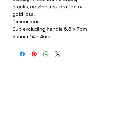
cracks, crazing, restoration or
gold loss.
Dimensions
Cup excluding handle 6.8 x 7cm
Saucer 14 x 4cm
Home
Delivery Information
Accessibility Policy
Returns Policy
Terms and Conditions
​Privacy Policy
Contact Information
Gareth & Tracy Skeates
07961863961