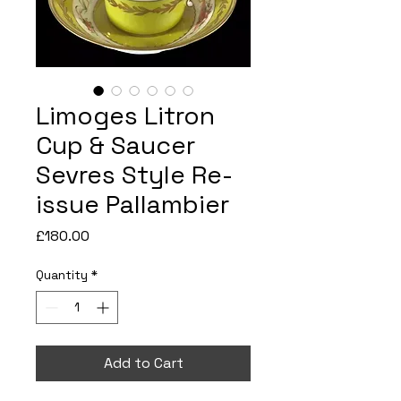
Limoges Litron
Cup & Saucer
Sevres Style Re-
issue Pallambier
Price
£180.00
Quantity
*
Add to Cart