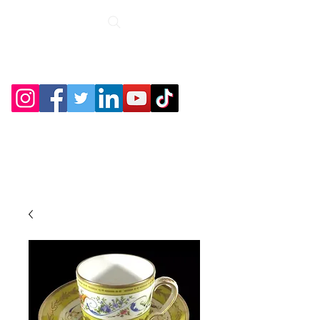
Roche Bridge
Antiques &
Collectibles