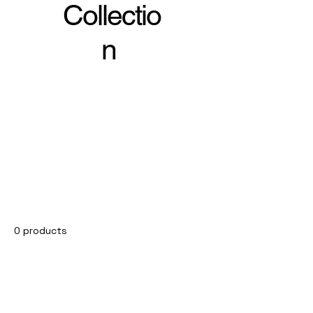
Collectio
n
0 products