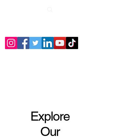
Roche Bridge
Antiques &
Collectibles
Explore
Our