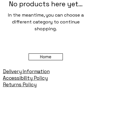
No products here yet...
In the meantime, you can choose a
different category to continue
shopping.
Home
Delivery Information
Accessibility Policy
Returns Policy
Terms and Conditions
​Privacy Policy
Contact Information
Gareth & Tracy Skeates
07961863961