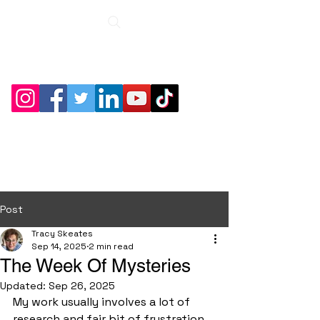
Roche Bridge
Antiques &
Collectibles
Post
Tracy Skeates
Sep 14, 2025
2 min read
The Week Of Mysteries
Updated:
Sep 26, 2025
My work usually involves a lot of 
research and fair bit of frustration 