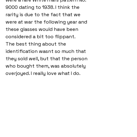
9000 dating to 1938. I think the 
rarity is due to the fact that we 
were at war the following year and 
these glasses would have been 
considered a bit too flippant. 
The best thing about the 
identification wasnt so much that 
they sold well, but that the person 
who bought them, was absolutely 
overjoyed. I really love what I do.