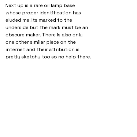
Next up is a rare oil lamp base 
whose proper identification has 
eluded me. Its marked to the 
underside but the mark must be an 
obscure maker. There is also only 
one other similar piece on the 
internet and their attribution is 
pretty sketchy too so no help there.