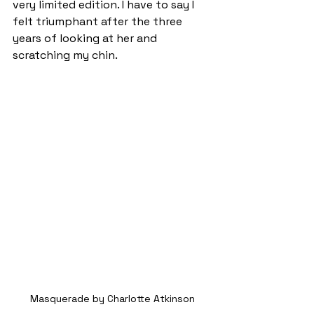
very limited edition. I have to say I 
felt triumphant after the three 
years of looking at her and 
scratching my chin.
Masquerade by Charlotte Atkinson