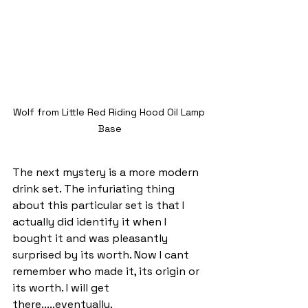
Wolf from Little Red Riding Hood Oil Lamp 
Base
The next mystery is a more modern 
drink set. The infuriating thing 
about this particular set is that I 
actually did identify it when I 
bought it and was pleasantly 
surprised by its worth. Now I cant 
remember who made it, its origin or 
its worth. I will get 
there.....eventually.