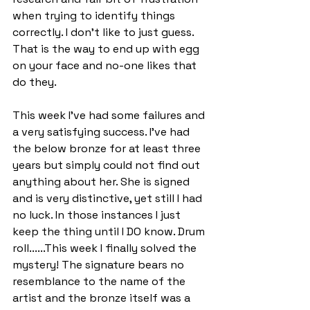
when trying to identify things 
correctly. I don't like to just guess. 
That is the way to end up with egg 
on your face and no-one likes that 
do they.
This week I've had some failures and 
a very satisfying success. I've had 
the below bronze for at least three 
years but simply could not find out 
anything about her. She is signed 
and is very distinctive, yet still I had 
no luck. In those instances I just 
keep the thing until I DO know. Drum 
roll......This week I finally solved the 
mystery! The signature bears no 
resemblance to the name of the 
artist and the bronze itself was a 