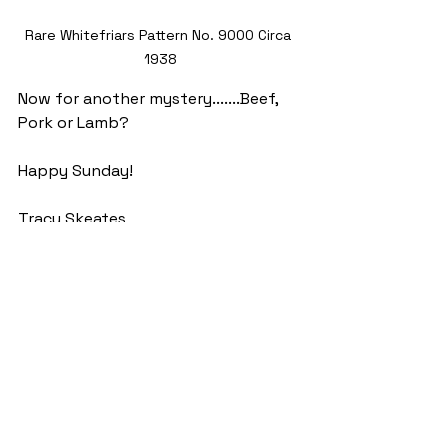
Rare Whitefriars Pattern No. 9000 Circa 
1938
Now for another mystery.......Beef, 
Pork or Lamb?
Happy Sunday!
Tracy Skeates
See All
Recent Posts