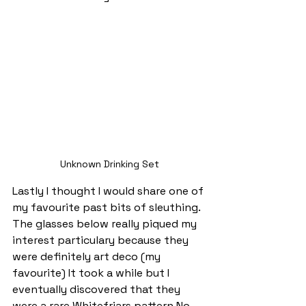
Unknown Drinking Set
Lastly I thought I would share one of 
my favourite past bits of sleuthing. 
The glasses below really piqued my 
interest particulary because they 
were definitely art deco (my 
favourite) It took a while but I 
eventually discovered that they 
were a rare Whitefriars pattern No. 