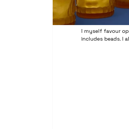
I myself favour op
includes beads. I al