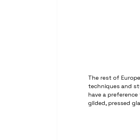
The rest of Europ
techniques and sty
have a preference 
gilded, pressed gl