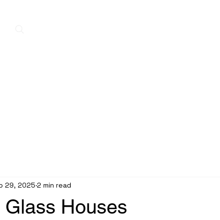
Home
New Arrivals
Contact
A
p 29, 2025
2 min read
n Glass Houses