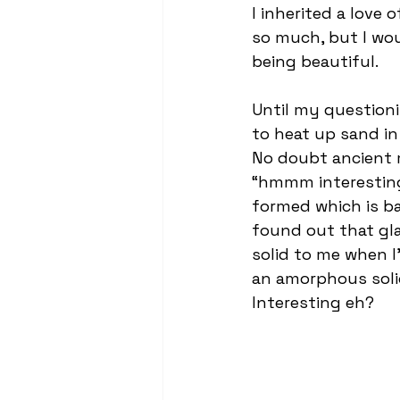
I inherited a love 
so much, but I wou
being beautiful.
Until my question
to heat up sand in
No doubt ancient 
“hmmm interesting”
formed which is bas
found out that glas
solid to me when I’
an amorphous solid
Interesting eh?