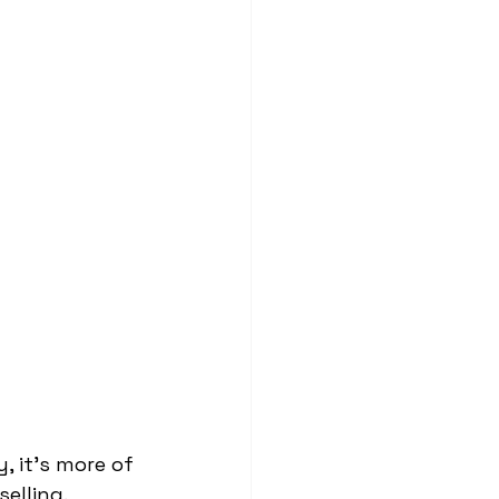
, it’s more of 
elling.