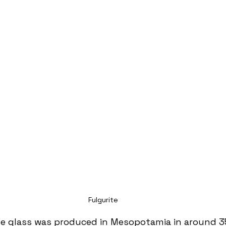
Fulgurite
e glass was produced in Mesopotamia in around 3