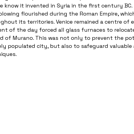
 know it invented in Syria in the first century BC.
blowing flourished during the Roman Empire, whic
hout its territories. Venice remained a centre of e
nt of the day forced all glass furnaces to relocate
d of Murano. This was not only to prevent the pot
sely populated city, but also to safeguard valuable
iques.