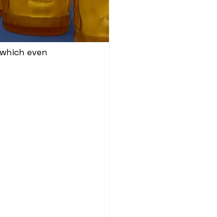
 which even 