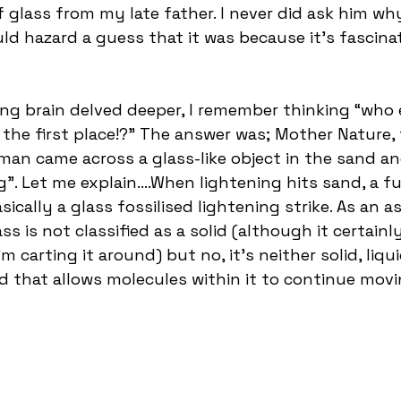
of glass from my late father. I never did ask him why
ld hazard a guess that it was because it’s fascinat
ing brain delved deeper, I remember thinking “who
 the first place!?” The answer was; Mother Nature, 
man came across a glass-like object in the sand a
. Let me explain….When lightening hits sand, a ful
ically a glass fossilised lightening strike. As an asi
s is not classified as a solid (although it certainl
m carting it around) but no, it’s neither solid, liqu
 that allows molecules within it to continue movi