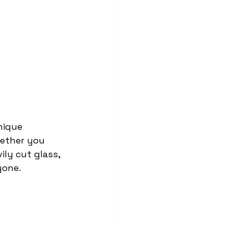
nique 
hether you 
ily cut glass, 
yone.