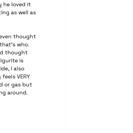
 he loved it 
ing as well as 
 even thought 
that’s who. 
nd thought 
gurite is 
de, I also 
y feels VERY 
id or gas but 
ng around. 