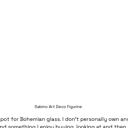
Sabino Art Deco Figurine
spot for Bohemian glass. I don’t personally own any
and something I enjoy buying, looking at and then s