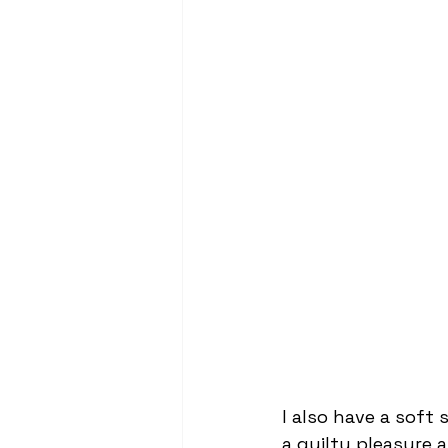
I also have a soft 
a guilty pleasure 