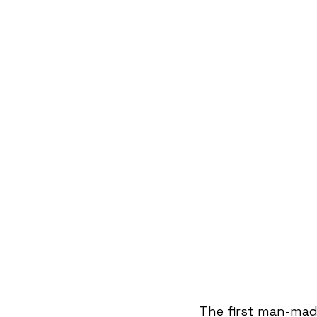
The first man-mad