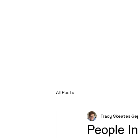
Roche Bridge Antiques
& Collectibles
All Posts
Tracy Skeates
Se
People I