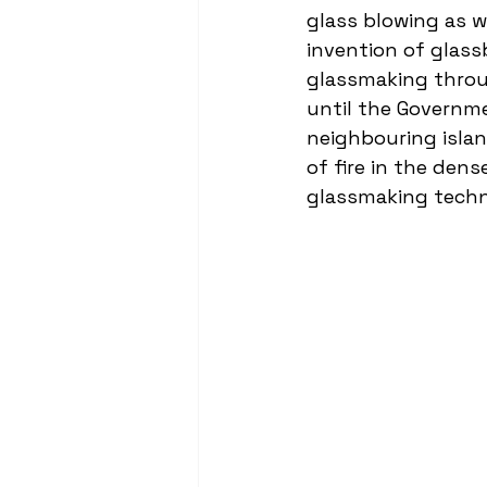
glass blowing as we
invention of glass
glassmaking throug
until the Governme
neighbouring islan
of fire in the den
glassmaking techn