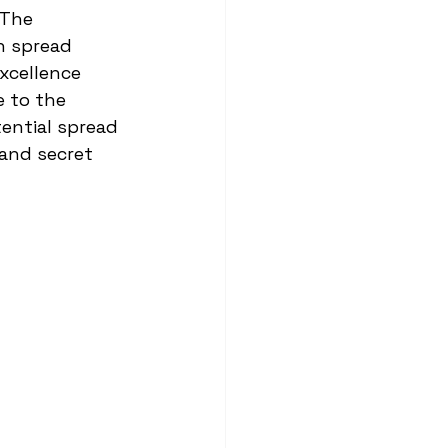
 The 
h spread 
xcellence 
 to the 
ential spread 
 and secret 