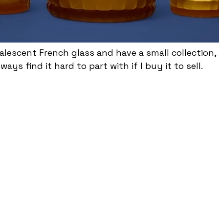
alescent French glass and have a small collection,
ways find it hard to part with if I buy it to sell.