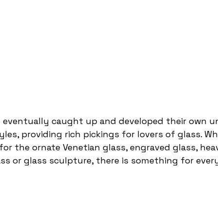
e eventually caught up and developed their own u
les, providing rich pickings for lovers of glass. W
for the ornate Venetian glass, engraved glass, heav
ass or glass sculpture, there is something for ever