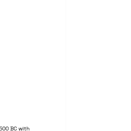
500 BC with 