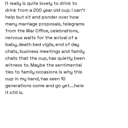
It really is quite lovely to drink to 
drink from a 200 year old cup. I can't 
help but sit and ponder over how 
many marriage proposals, telegrams 
from the War Office, celebrations, 
nervous waits for the arrival of a 
baby, death bed vigils, end of day 
chats, business meetings and family 
chats that the cup, has quietly been 
witness to. Maybe the sentimental 
ties to family occasions is why this 
cup in my hand, has seen 10 
generations come and go yet....here 
it still is.