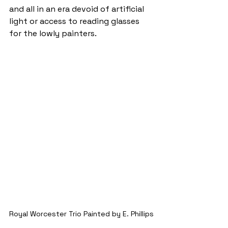
and all in an era devoid of artificial 
light or access to reading glasses 
for the lowly painters.
Royal Worcester Trio Painted by E. Phillips