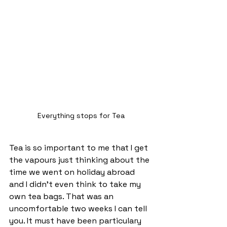
Everything stops for Tea
Tea is so important to me that I get 
the vapours just thinking about the 
time we went on holiday abroad 
and I didn't even think to take my 
own tea bags. That was an 
uncomfortable two weeks I can tell 
you. It must have been particulary 