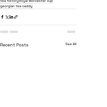
tea history
Royal Worcester cup
georgian tea caddy
See All
Recent Posts