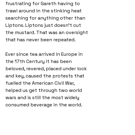
frustrating for Gareth having to 
trawl around in the stinking heat 
searching for anything other than 
Liptons. Liptons just doesn't cut 
the mustard. That was an oversight 
that has never been repeated.
Ever since tea arrived in Europe in 
the 17th Century it has been 
beloved, revered, placed under lock 
and key, caused the protests that 
fuelled the American Civil War, 
helped us get through two world 
wars and is still the most widely 
consumed beverage in the world.