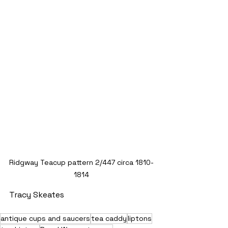
Ridgway Teacup pattern 2/447 circa 1810-
1814
Tracy Skeates
antique cups and saucers
tea caddy
liptons