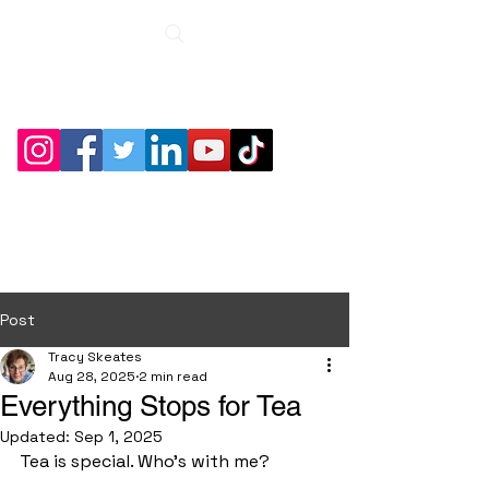
Roche Bridge
Antiques &
Collectibles
Post
Tracy Skeates
Aug 28, 2025
2 min read
Everything Stops for Tea
Updated:
Sep 1, 2025
Tea is special. Who's with me?