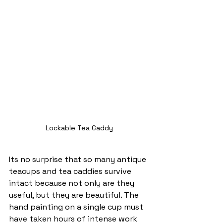
Lockable Tea Caddy
Its no surprise that so many antique 
teacups and tea caddies survive 
intact because not only are they 
useful, but they are beautiful. The 
hand painting on a single cup must 
have taken hours of intense work 