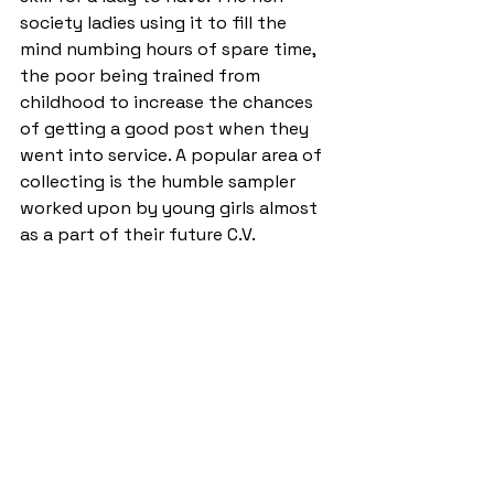
society ladies using it to fill the 
mind numbing hours of spare time, 
the poor being trained from 
childhood to increase the chances 
of getting a good post when they 
went into service. A popular area of 
collecting is the humble sampler 
worked upon by young girls almost 
as a part of their future C.V.