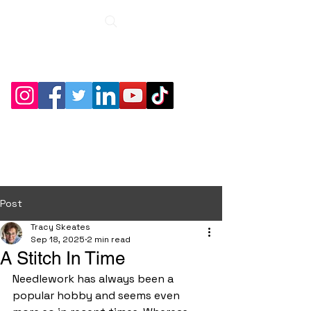
Roche Bridge
Antiques &
Collectibles
Post
Tracy Skeates
Sep 18, 2025
2 min read
A Stitch In Time
Needlework has always been a 
popular hobby and seems even 