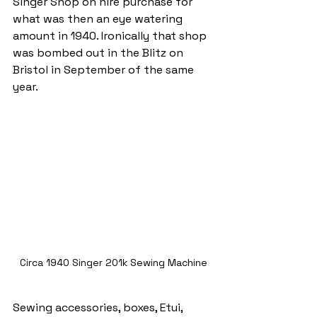
Singer Shop on hire purchase for 
what was then an eye watering 
amount in 1940. Ironically that shop 
was bombed out in the Blitz on 
Bristol in September of the same 
year.
Circa 1940 Singer 201k Sewing Machine
Sewing accessories, boxes, Etui, 