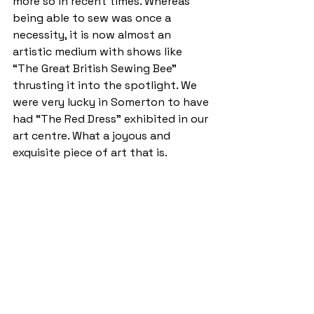
more so in recent times. Whereas 
being able to sew was once a 
necessity, it is now almost an 
artistic medium with shows like 
“The Great British Sewing Bee” 
thrusting it into the spotlight. We 
were very lucky in Somerton to have 
had “The Red Dress” exhibited in our 
art centre. What a joyous and 
exquisite piece of art that is.