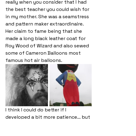
really when you consider that I had 
the best teacher you could wish for 
in my mother. She was a seamstress 
and pattern maker extraordinaire. 
Her claim to fame being that she 
made a long black leather coat for 
Roy Wood of Wizard and also sewed 
some of Cameron Balloons most 
famous hot air balloons. 
I think I could do better if I 
developed a bit more patience… but 
that’s not going to happen.