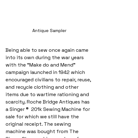
Antique Sampler
Being able to sew once again came 
into its own during the war years 
with the “Make do and Mend” 
campaign launched in 1942 which 
encouraged civilians to repair, reuse, 
and recycle clothing and other 
items due to wartime rationing and 
scarcity. Roche Bridge Antiques has 
a Singer ®  201k Sewing Machine for 
sale for which we still have the 
original receipt. The sewing 
machine was bought from The 