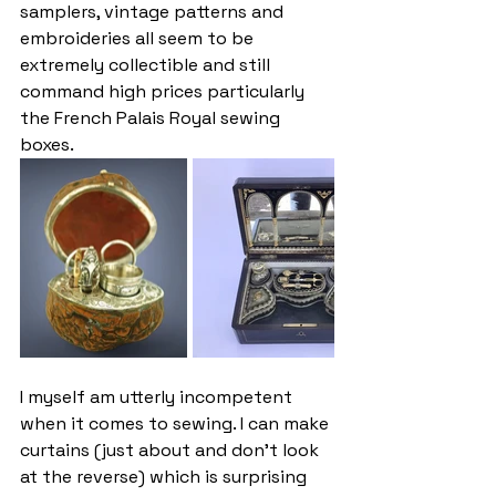
samplers, vintage patterns and 
embroideries all seem to be 
extremely collectible and still 
command high prices particularly 
the French Palais Royal sewing 
boxes.
I myself am utterly incompetent 
when it comes to sewing. I can make 
curtains (just about and don’t look 
at the reverse) which is surprising 