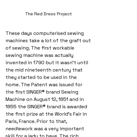
The Red Dress Project 
These days computerised sewing 
machines take a lot of the graft out 
of sewing. The first workable 
sewing machine was actually 
invented in 1790 but it wasn’t until 
the mid nineteenth century that 
they started to be used in the 
home. The Patent was issued for 
the first SINGER® brand Sewing 
Machine on August 12, 1851 and in 
1855 the SINGER® brand is awarded 
the first prize at the World's Fair in 
Paris, France. Prior to that, 
needlework was a very important 
skill for a lady to have. The rich 