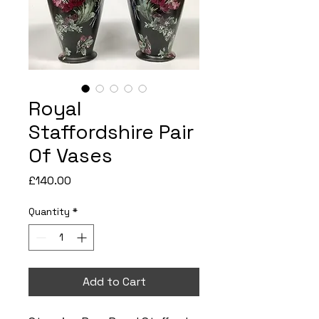
Royal
Staffordshire Pair
Of Vases
Price
£140.00
Quantity
*
Add to Cart