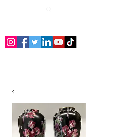
Roche Bridge
Antiques &
Collectibles