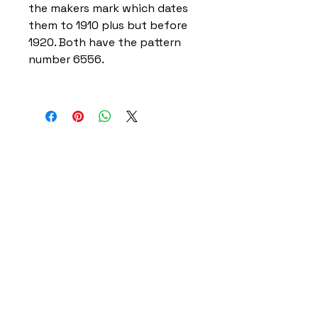
the makers mark which dates
them to 1910 plus but before
1920. Both have the pattern
number 6556.
Home
Delivery Information
Accessibility Policy
Returns Policy
Terms and Conditions
​Privacy Policy
Contact Information
Gareth & Tracy Skeates
07961863961