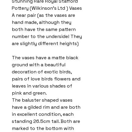
Stunning Rare Royal Stafford
Pottery (Wilkinson’s Ltd ) Vases
A near pair (as the vases are
hand made, although they
both have the same pattern
number to the underside! They
are slightly different heights)
The vases have a matte black
ground with a beautiful
decoration of exotic birds,
pairs of love birds flowers and
leaves in various shades of
pink and green.
The baluster shaped vases
have a gilded rim and are both
in excellent condition, each
standing 26.5cm tall. Both are
marked to the bottom with