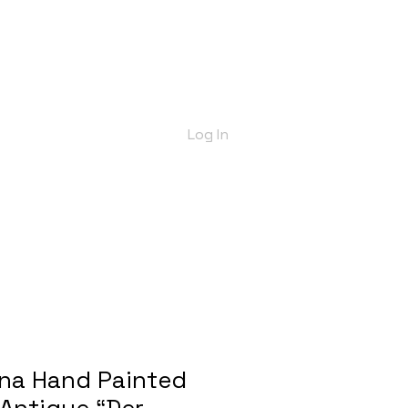
bout Us
Shop
Delivery Info
More
Log In
nna Hand Painted