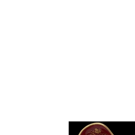
Roche Bridge Antiques
& Collectibles