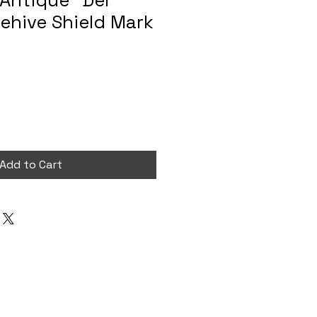
 Antique “Der
ehive Shield Mark
Add to Cart