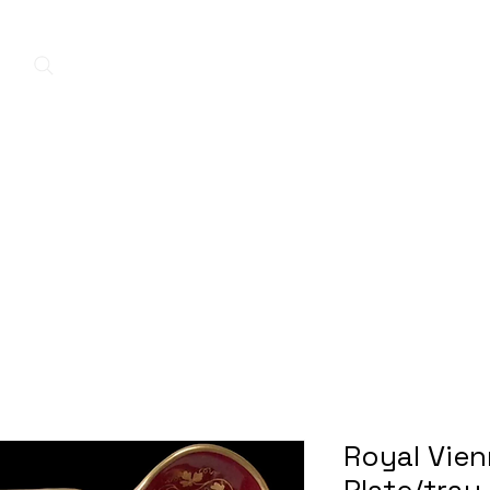
Home
New Arrivals
Contact
A
Royal Vie