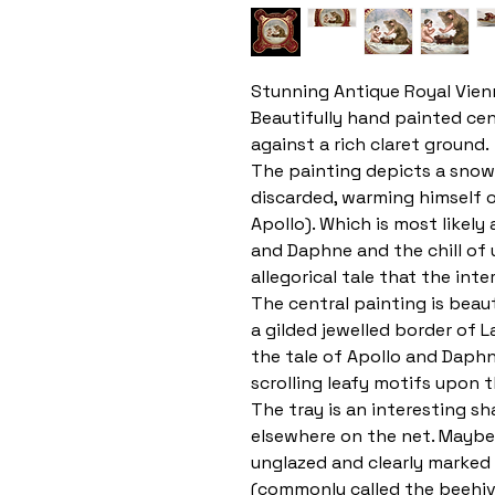
Stunning Antique Royal Vien
Beautifully hand painted cen
against a rich claret ground.
The painting depicts a snow
discarded, warming himself o
Apollo). Which is most likely
and Daphne and the chill of u
allegorical tale that the inte
The central painting is beau
a gilded jewelled border of L
the tale of Apollo and Daphne
scrolling leafy motifs upon 
The tray is an interesting s
elsewhere on the net. Maybe
unglazed and clearly marked
(commonly called the beehive