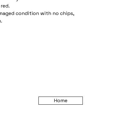
 red.
amaged condition with no chips,
.
Home