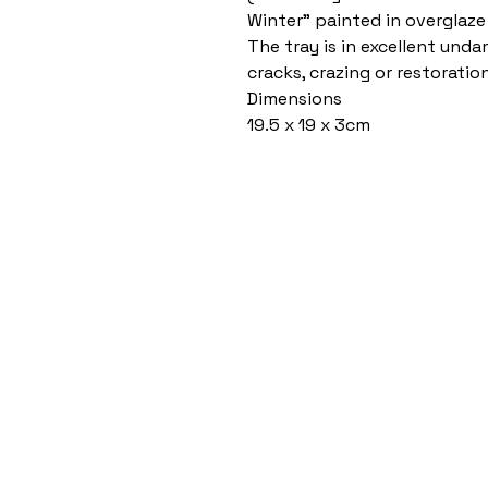
Winter” painted in overglaze
The tray is in excellent und
cracks, crazing or restoration
Dimensions
19.5 x 19 x 3cm