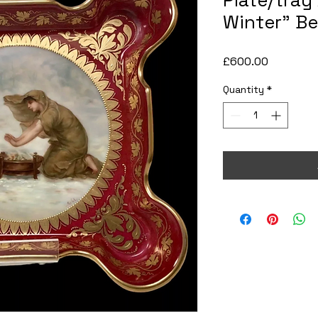
Plate/tray
Winter” Be
Price
£600.00
Quantity
*