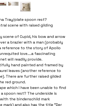
na Tray/plate spoon rest?
tral scene with raised gilding
y scene of Cupid, his bow and arrow
ver a brazier with a man (probably
 a reference to the story of Apollo
nrequited love....a fascinating
rnet will readily provide.
tifully hand painted and framed by
aurel leaves (another reference to
). There are further raised gilded
the red ground.
hape which I have been unable to find
 a spoon rest? The underside is
 with the bindenschild mark
 mark) and also has the title “Der