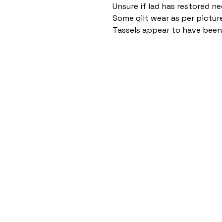
Unsure if lad has restored ne
Some gilt wear as per pictur
Tassels appear to have bee