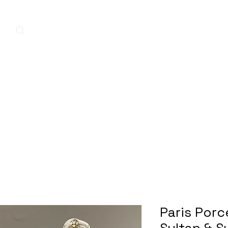
Home
New Arrivals
Contact
A
Paris Porc