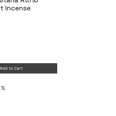
ultana Attrib
t Incense
Add to Cart