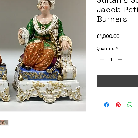
Sultan & S
Jacob Peti
Burners
Price
£1,800.00
Quantity
*