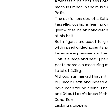
A fantastic pair of Paris Por
made in France in the mud 1
Petit.
The perfumers depict a Sult
tasselled cushions leaning o
yellow rose, he an handkerch
at his belt.
Both figures are beautifully 
with raised gilded accents a
faces are expressive and han
This is a large and heavy pa
paste porcelain measuring m
total of 4.6kg.
Although unmarked I have it 
by Jacob Petit and indeed a
have been found online. The 
and 01 but I don’t know if th
Condition
Lacking stoppers