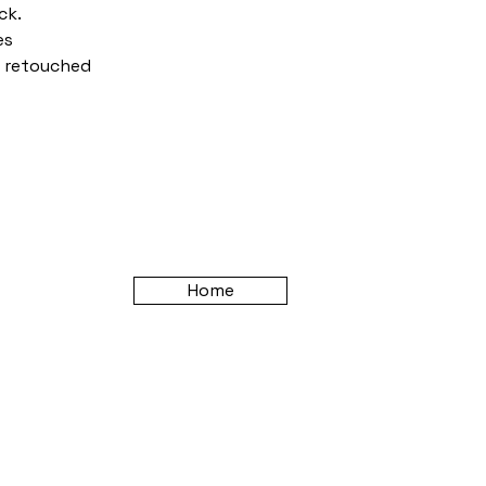
ck.
es
n retouched
Home