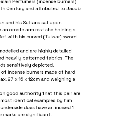
celain Perfumers (incense burners)
9th Century and attributed to Jacob
an and his Sultana sat upon
n an ornate arm rest she holding a
ief with his curved (Tulwar) sword
modelled and are highly detailed
nd heavily patterned fabrics. The
ds sensitively depicted.
ir of incense burners made of hard
ax. 27 x 16 x 12cm and weighing a
on good authority that this pair are
lmost identical examples by him
underside does have an incised 1
e marks are significant.