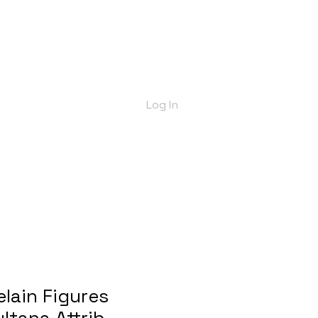
bout Us
Shop
Delivery Info
More
Log In
elain Figures