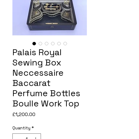
Palais Royal
Sewing Box
Neccessaire
Baccarat
Perfume Bottles
Boulle Work Top
Price
£1,200.00
Quantity
*