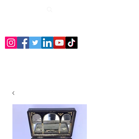
Roche Bridge
Antiques &
Collectibles