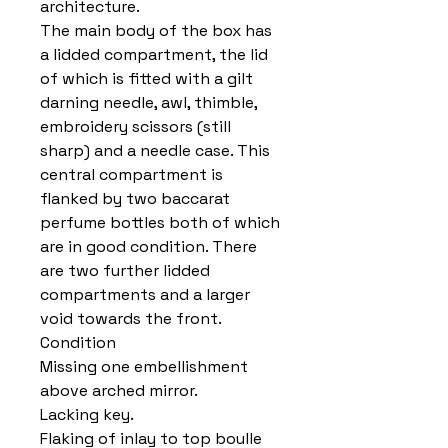
architecture.
The main body of the box has
a lidded compartment, the lid
of which is fitted with a gilt
darning needle, awl, thimble,
embroidery scissors (still
sharp) and a needle case. This
central compartment is
flanked by two baccarat
perfume bottles both of which
are in good condition. There
are two further lidded
compartments and a larger
void towards the front.
Condition
Missing one embellishment
above arched mirror.
Lacking key.
Flaking of inlay to top boulle