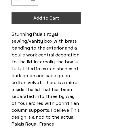
Add to Cart
Stunning Palais royal
sewing/vanity box with brass
banding to the exterior and a
boulle work central decoration
to the lid. Internally the box is
fully fitted in muted shades of
dark green and sage green
cotton velvet. There is a mirror
inside the lid that has been
separated into three by way
of four arches with Corinthian
column supports. I believe This
design is a nod to the actual
Palais Royal, France