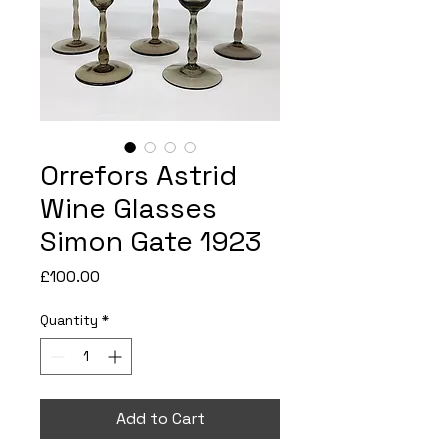
Orrefors Astrid
Wine Glasses
Simon Gate 1923
Price
£100.00
Quantity
*
Add to Cart