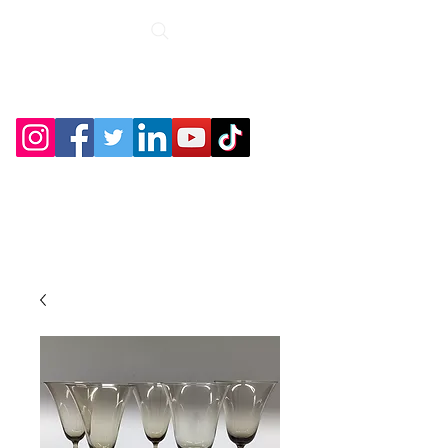
Roche Bridge
Antiques &
Collectibles