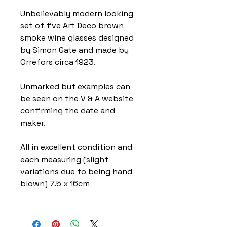
Unbelievably modern looking
set of five Art Deco brown
smoke wine glasses designed
by Simon Gate and made by
Orrefors circa 1923.
Unmarked but examples can
be seen on the V & A website
confirming the date and
maker.
All in excellent condition and
each measuring (slight
variations due to being hand
blown) 7.5 x 16cm