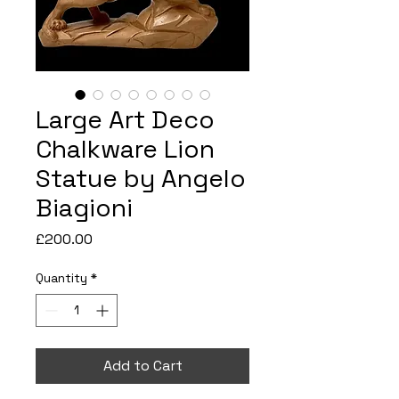
Large Art Deco
Chalkware Lion
Statue by Angelo
Biagioni
Price
£200.00
Quantity
*
Add to Cart