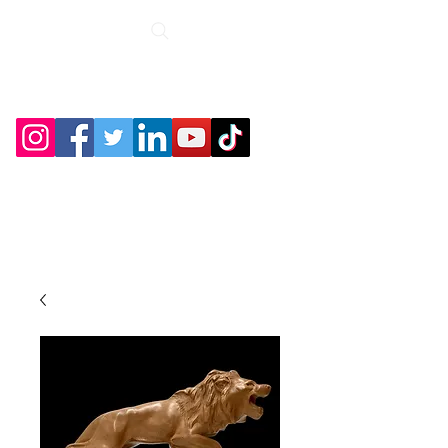
Roche Bridge
Antiques &
Collectibles