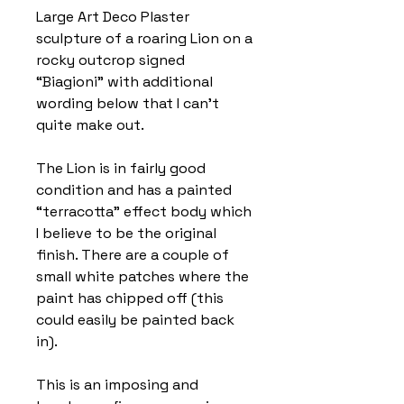
Large Art Deco Plaster
sculpture of a roaring Lion on a
rocky outcrop signed
“Biagioni” with additional
wording below that I can’t
quite make out.
The Lion is in fairly good
condition and has a painted
“terracotta” effect body which
I believe to be the original
finish. There are a couple of
small white patches where the
paint has chipped off (this
could easily be painted back
in).
This is an imposing and