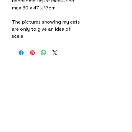
handsome figure measuring
max 30 x 47 x 17cm
The pictures showing my cats
are only to give an idea of
scale
Home
Delivery Information
Accessibility Policy
Returns Policy
Terms and Conditions
​Privacy Policy
Contact Information
Gareth & Tracy Skeates