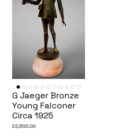
G Jaeger Bronze
Young Falconer
Circa 1925
Price
£2,500.00