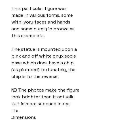
This particular figure was
made in various forms, some
with ivory faces and hands
and some purely in bronze as
this example is.
The statue is mounted upon a
pink and off white onyx socle
base which does have a chip
(as pictured) fortunately, the
chip is to the reverse.
NB The photos make the figure
look brighter than it actually
is. It is more subdued in real
life.
Dimensions