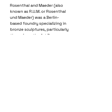
Rosenthal and Maeder (also
known as R.U.M. or Rosenthal
und Maeder) was a Berlin-
based foundry specializing in
bronze sculptures, particularly
those from the Art Deco
period. It was known for
casting works by artists like
Paul Philippe and Franz
Peleschka, often featuring
cold-painted bronze, carved
ivory, and other decorative
elements, and its distinctive
foundry stamp is frequently
found on collectible artworks