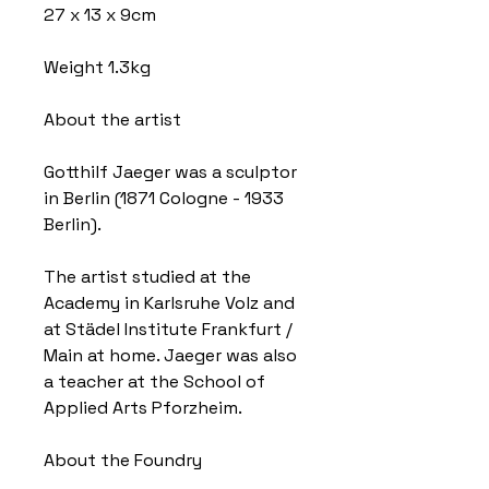
27 x 13 x 9cm
Weight 1.3kg
About the artist
Gotthilf Jaeger was a sculptor
in Berlin (1871 Cologne - 1933
Berlin).
The artist studied at the
Academy in Karlsruhe Volz and
at Städel Institute Frankfurt /
Main at home. Jaeger was also
a teacher at the School of
Applied Arts Pforzheim.
About the Foundry