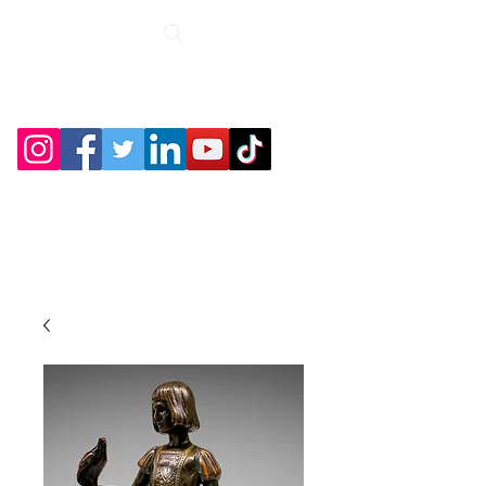
Roche Bridge
Antiques &
Collectibles