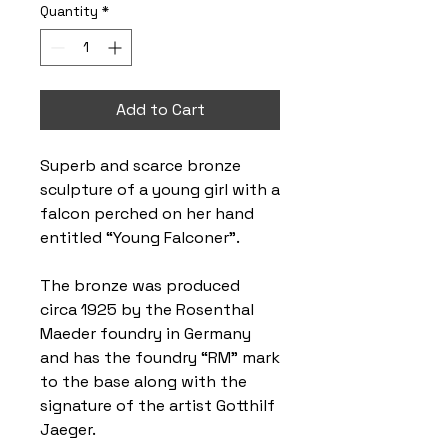
Quantity
*
Add to Cart
Superb and scarce bronze
sculpture of a young girl with a
falcon perched on her hand
entitled “Young Falconer”.
The bronze was produced
circa 1925 by the Rosenthal
Maeder foundry in Germany
and has the foundry “RM” mark
to the base along with the
signature of the artist Gotthilf
Jaeger.