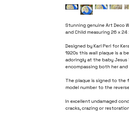
Stunning genuine Art Deco W
and Child measuring 26 x 24
Designed by Karl Perl for Ker
1920s this wall plaque is a b
adoringly at the baby Jesus 
encompassing both her and 
The plaque is signed to the
model number to the revers
In excellent undamaged condi
cracks, crazing or restoration