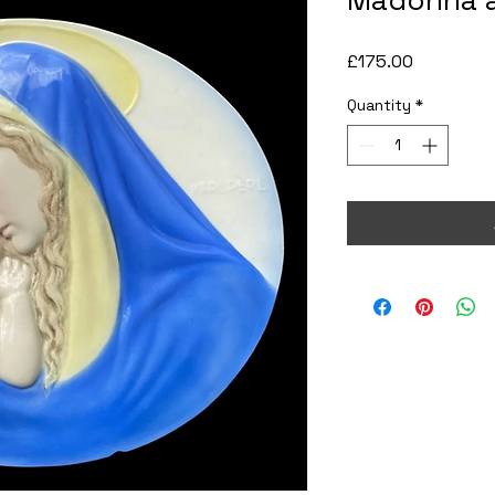
Madonna a
Price
£175.00
Quantity
*