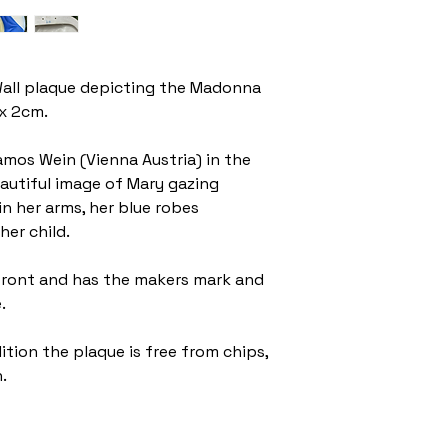
all plaque depicting the Madonna
 x 2cm.
amos Wein (Vienna Austria) in the
eautiful image of Mary gazing
in her arms, her blue robes
her child.
 front and has the makers mark and
e.
tion the plaque is free from chips,
.