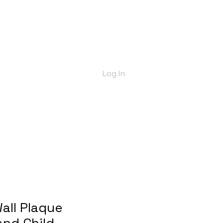
bout Us
Shop
Delivery Info
More
Log In
all Plaque