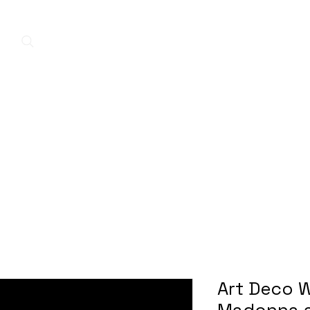
Home
New Arrivals
Contact
A
Art Deco W