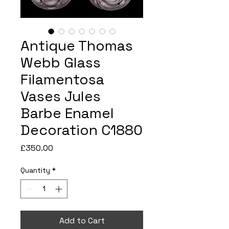
Antique Thomas
Webb Glass
Filamentosa
Vases Jules
Barbe Enamel
Decoration C1880
Price
£350.00
Quantity
*
Add to Cart