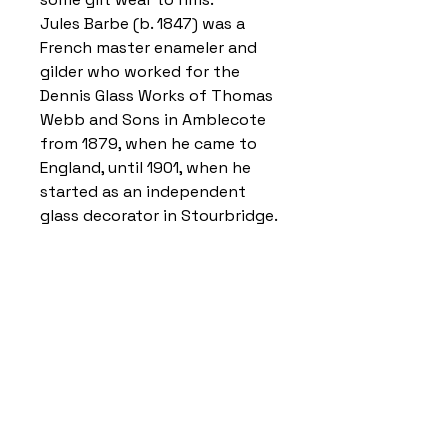
Jules Barbe (b. 1847) was a
French master enameler and
gilder who worked for the
Dennis Glass Works of Thomas
Webb and Sons in Amblecote
from 1879, when he came to
England, until 1901, when he
started as an independent
glass decorator in Stourbridge.
Home
Delivery Information
Accessibility Policy
Returns Policy
Terms and Conditions