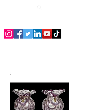
Roche Bridge
Antiques &
Collectibles