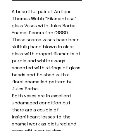
A beautiful pair of Antique
Thomas Webb “Filamentosa”
glass Vases with Jules Barbe
Enamel Decoration C1880.
These scarce vases have been
skilfully hand blown in clear
glass with draped filaments of
purple and white swags
accented with strings of glass
beads and finished with a
floral enamelled pattern by
Jules Barbe.
Both vases are in excellent
undamaged condition but
there are a couple of
insignificant losses to the
enamel work as pictured and
some gilt wear to rims.