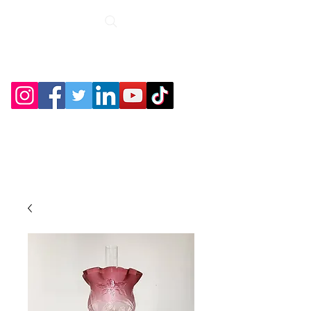
Roche Bridge
Antiques &
Collectibles