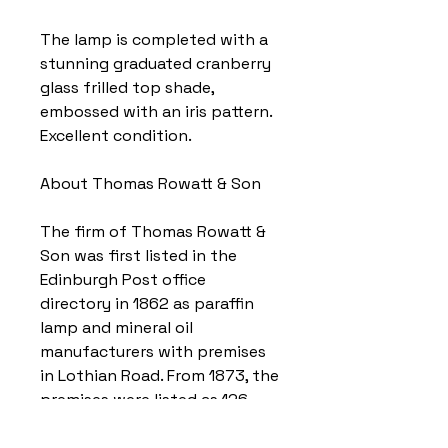
The lamp is completed with a
stunning graduated cranberry
glass frilled top shade,
embossed with an iris pattern.
Excellent condition.
About Thomas Rowatt & Son
The firm of Thomas Rowatt &
Son was first listed in the
Edinburgh Post office
directory in 1862 as paraffin
lamp and mineral oil
manufacturers with premises
in Lothian Road. From 1873, the
premises were listed as 126
Fountainbridge, and from 1875,
the firm was listed as Thomas