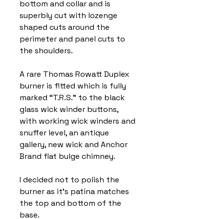
bottom and collar and is
superbly cut with lozenge
shaped cuts around the
perimeter and panel cuts to
the shoulders.
A rare Thomas Rowatt Duplex
burner is fitted which is fully
marked “T.R.S.” to the black
glass wick winder buttons,
with working wick winders and
snuffer level, an antique
gallery, new wick and Anchor
Brand flat bulge chimney.
I decided not to polish the
burner as it’s patina matches
the top and bottom of the
base.