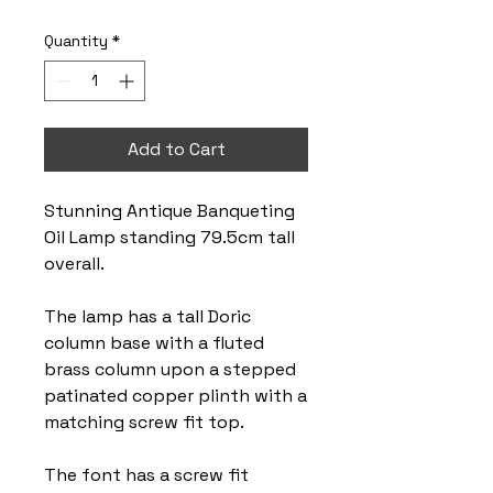
Quantity
*
Add to Cart
Stunning Antique Banqueting
Oil Lamp standing 79.5cm tall
overall.
The lamp has a tall Doric
column base with a fluted
brass column upon a stepped
patinated copper plinth with a
matching screw fit top.
The font has a screw fit