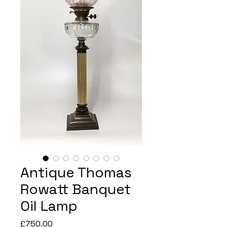
Antique Thomas
Rowatt Banquet
Oil Lamp
Price
£750.00