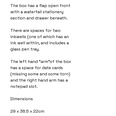
The box has a flap open front
with a waterfall stationery
section and drawer beneath.
There are spaces for two
inkwells (one of which has an
ink well within, and includes a
glass pen tray.
The left hand “arm”of the box
has a space for date cards
(missing some and some torn)
and the right hand arm has a
notepad slot.
Dimensions
29 x 38.5 x 22cm