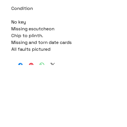
Condition
No key
Missing escutcheon
Chip to plinth.
Missing and torn date cards
All faults pictured
Home
Delivery Information
Accessibility Policy
Returns Policy
Terms and Conditions
​Privacy Policy