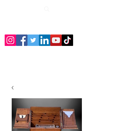
Roche Bridge
Antiques &
Collectibles