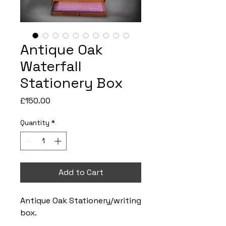
Antique Oak
Waterfall
Stationery Box
Price
£150.00
Quantity
*
Add to Cart
Antique Oak Stationery/writing
box.