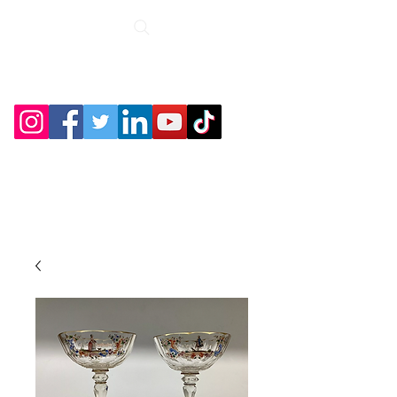
Roche Bridge
Antiques &
Collectibles