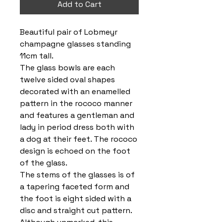
Add to Cart
Beautiful pair of Lobmeyr
champagne glasses standing
11cm tall.
The glass bowls are each
twelve sided oval shapes
decorated with an enamelled
pattern in the rococo manner
and features a gentleman and
lady in period dress both with
a dog at their feet. The rococo
design is echoed on the foot
of the glass.
The stems of the glasses is of
a tapering faceted form and
the foot is eight sided with a
disc and straight cut pattern.