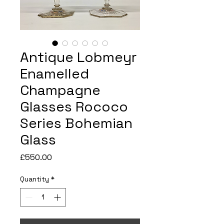
Antique Lobmeyr
Enamelled
Champagne
Glasses Rococo
Series Bohemian
Glass
Price
£550.00
Quantity
*