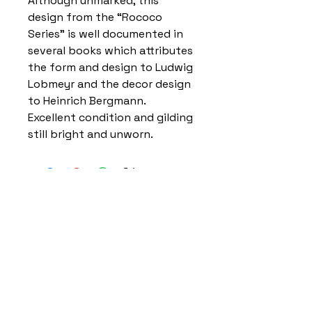
Although unmarked, this
design from the “Rococo
Series” is well documented in
several books which attributes
the form and design to Ludwig
Lobmeyr and the decor design
to Heinrich Bergmann.
Excellent condition and gilding
still bright and unworn.
Home
Delivery Information
Accessibility Policy
Returns Policy
Terms and Conditions
​Privacy Policy