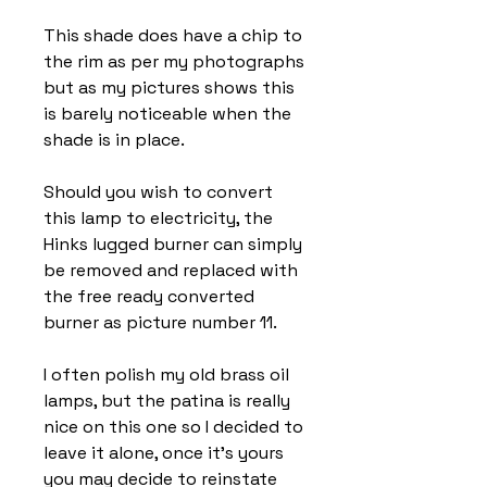
This shade does have a chip to
the rim as per my photographs
but as my pictures shows this
is barely noticeable when the
shade is in place.
Should you wish to convert
this lamp to electricity, the
Hinks lugged burner can simply
be removed and replaced with
the free ready converted
burner as picture number 11.
I often polish my old brass oil
lamps, but the patina is really
nice on this one so I decided to
leave it alone, once it’s yours
you may decide to reinstate