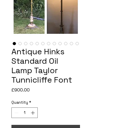
Antique Hinks
Standard Oil
Lamp Taylor
Tunnicliffe Font
Price
£900.00
Quantity
*