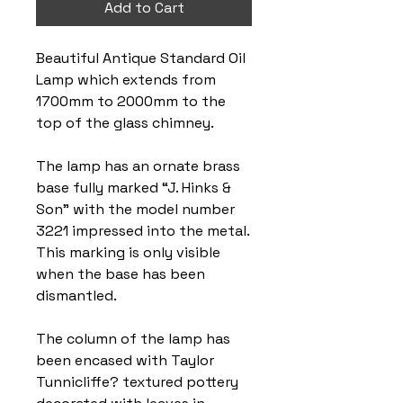
Add to Cart
Beautiful Antique Standard Oil
Lamp which extends from
1700mm to 2000mm to the
top of the glass chimney.
The lamp has an ornate brass
base fully marked “J. Hinks &
Son” with the model number
3221 impressed into the metal.
This marking is only visible
when the base has been
dismantled.
The column of the lamp has
been encased with Taylor
Tunnicliffe? textured pottery