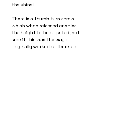
the shine!
There is a thumb turn screw
which when released enables
the height to be adjusted, not
sure if this was the way it
originally worked as there is a
small screw hole opposite the
thumb turn screw. Also there
was a small amount of lateral
movement when the lamp was
at its tallest, as per my
pictures some tape has been
wound around the inside tube
to stop the movement.
This is on the inside and can
only be seen when the lamp is
dismantled.