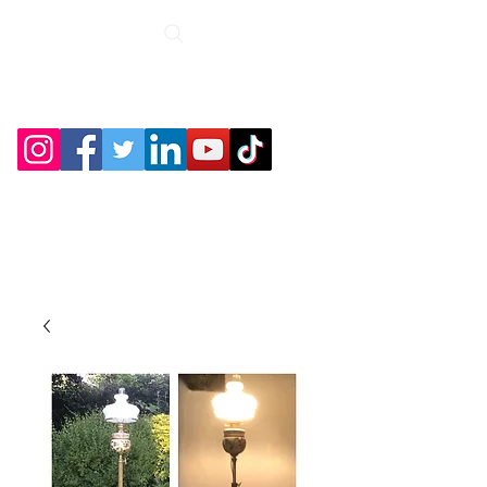
Roche Bridge
Antiques &
Collectibles