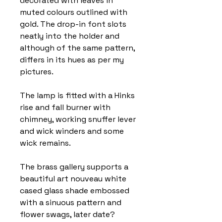
decorated with leaves in
muted colours outlined with
gold. The drop-in font slots
neatly into the holder and
although of the same pattern,
differs in its hues as per my
pictures.
The lamp is fitted with a Hinks
rise and fall burner with
chimney, working snuffer lever
and wick winders and some
wick remains.
The brass gallery supports a
beautiful art nouveau white
cased glass shade embossed
with a sinuous pattern and
flower swags, later date?