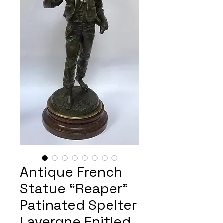
Antique French
Statue “Reaper”
Patinated Spelter
Lavergne Enitled