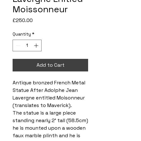
Moissonneur
Price
£250.00
Quantity
*
Add to Cart
Antique bronzed French Metal
Statue After Adolphe Jean
Lavergne entitled Moisonneur
(translates to Maverick).
The statue is a large piece
standing nearly 2’ tall (58.5cm)
he is mounted upon a wooden
faux marble plinth and he is