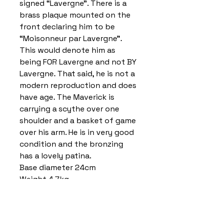
signed “Lavergne”. There is a
brass plaque mounted on the
front declaring him to be
“Moisonneur par Lavergne”.
This would denote him as
being FOR Lavergne and not BY
Lavergne. That said, he is not a
modern reproduction and does
have age. The Maverick is
carrying a scythe over one
shoulder and a basket of game
over his arm. He is in very good
condition and the bronzing
has a lovely patina.
Base diameter 24cm
Weight 4.7kg