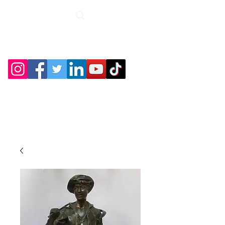
Roche Bridge
Antiques &
Collectibles