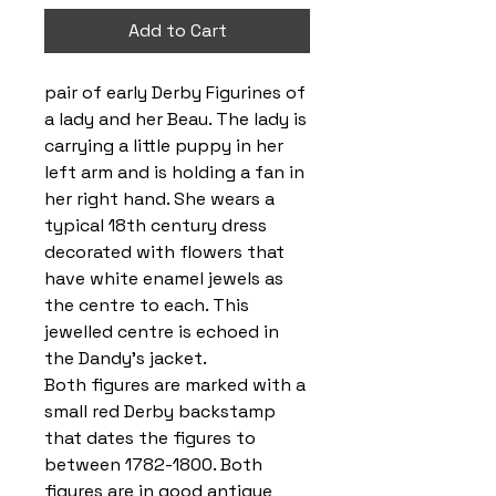
Add to Cart
pair of early Derby Figurines of
a lady and her Beau. The lady is
carrying a little puppy in her
left arm and is holding a fan in
her right hand. She wears a
typical 18th century dress
decorated with flowers that
have white enamel jewels as
the centre to each. This
jewelled centre is echoed in
the Dandy’s jacket.
Both figures are marked with a
small red Derby backstamp
that dates the figures to
between 1782-1800. Both
figures are in good antique