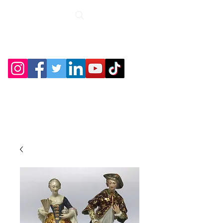
Roche Bridge
Antiques &
Collectibles