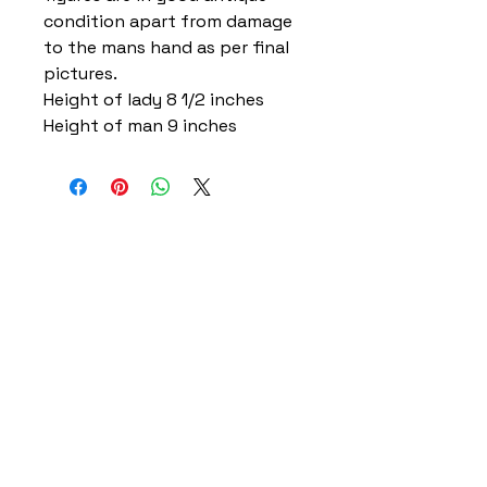
condition apart from damage
to the mans hand as per final
pictures.
Height of lady 8 1/2 inches
Height of man 9 inches
Home
Delivery Information
Accessibility Policy
Returns Policy
Terms and Conditions
​Privacy Policy
Contact Information
Gareth & Tracy Skeates
07961863961