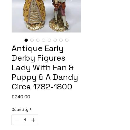
Antique Early
Derby Figures
Lady With Fan &
Puppy & A Dandy
Circa 1782-1800
Price
£240.00
Quantity
*