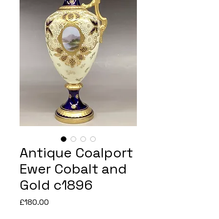
Antique Coalport
Ewer Cobalt and
Gold c1896
Price
£180.00