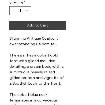
Quantity
*
Add to Cart
Stunning Antique Coalport
ewer standing 24.5cm tall.
The ewer has a cobalt gold
foot with gilded moulded
detailing, a cream body with a
sumptuous heavily raised
gilded pattern and vignette of
a Scottish Loch to the front.
The cobalt blue neck
terminates in a curvaceous