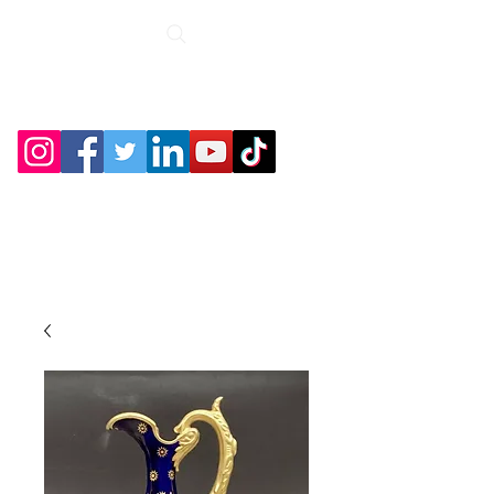
Roche Bridge
Antiques &
Collectibles