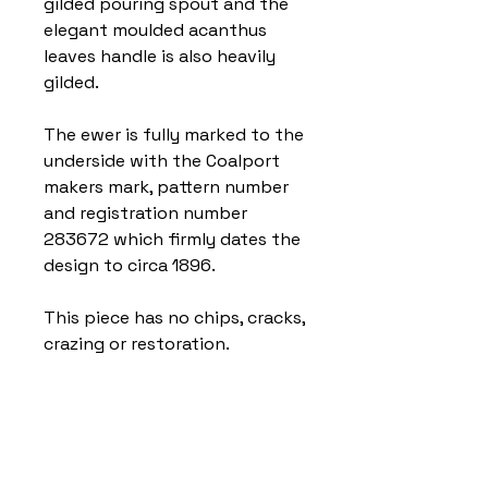
gilded pouring spout and the
elegant moulded acanthus
leaves handle is also heavily
gilded.
The ewer is fully marked to the
underside with the Coalport
makers mark, pattern number
and registration number
283672 which firmly dates the
design to circa 1896.
This piece has no chips, cracks,
crazing or restoration.
Home