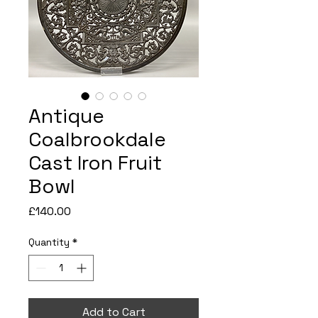
Antique
Coalbrookdale
Cast Iron Fruit
Bowl
Price
£140.00
Quantity
*
Add to Cart