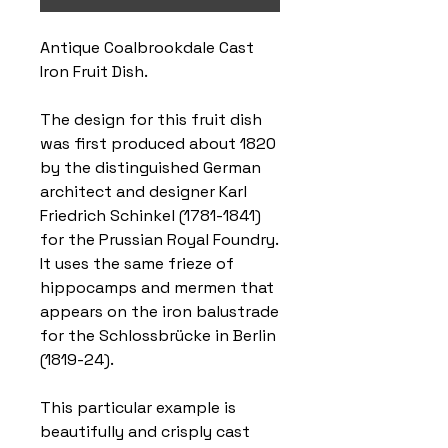
Antique Coalbrookdale Cast
Iron Fruit Dish.
The design for this fruit dish
was first produced about 1820
by the distinguished German
architect and designer Karl
Friedrich Schinkel (1781-1841)
for the Prussian Royal Foundry.
It uses the same frieze of
hippocamps and mermen that
appears on the iron balustrade
for the Schlossbrücke in Berlin
(1819-24).
This particular example is
beautifully and crisply cast