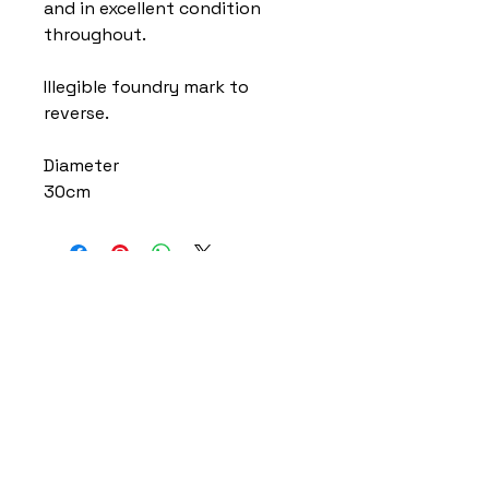
and in excellent condition
throughout.
Illegible foundry mark to
reverse.
Diameter
30cm
Home
Delivery Information
Accessibility Policy
Returns Policy
Terms and Conditions
​Privacy Policy