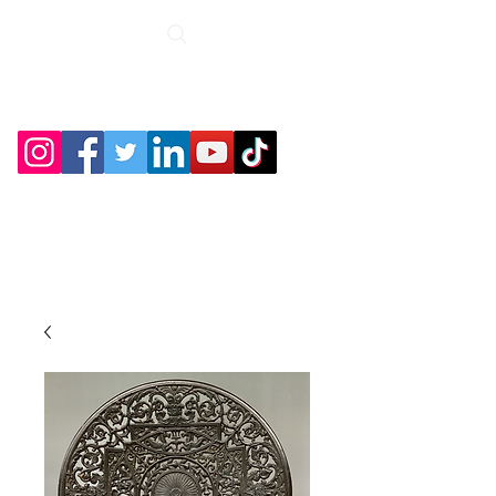
Roche Bridge
Antiques &
Collectibles