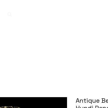
Home
New Arrivals
Contact
A
Antique Be