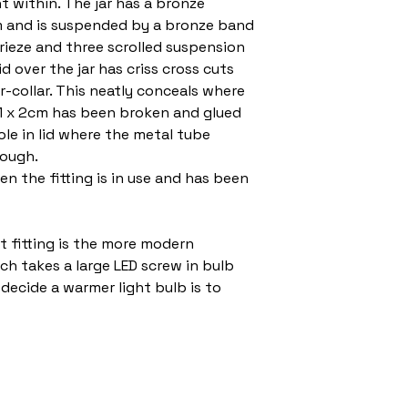
ht within. The jar has a bronze
om and is suspended by a bronze band
frieze and three scrolled suspension
d over the jar has criss cross cuts
r-collar. This neatly conceals where
 1 x 2cm has been broken and glued
ole in lid where the metal tube
rough.
n the fitting is in use and has been
t fitting is the more modern
h takes a large LED screw in bulb
decide a warmer light bulb is to