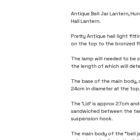
Antique Bell Jar Lantern, Hun
Hall Lantern.
Pretty Antique hall light fi
on the top to the bronzed fi
The lamp will needed to be 
the length of which will dete
The base of the main body, o
24cm in diameter at the top
The ‘Lid’ is approx 27cm and 
sandwiched between the two
suspension hook.
The main body of the “bell j