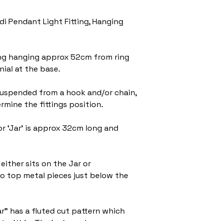
di Pendant Light Fitting, Hanging
tting hanging approx 52cm from ring
nial at the base.
suspended from a hook and/or chain,
rmine the fittings position.
r ‘Jar’ is approx 32cm long and
.
either sits on the Jar or
 top metal pieces just below the
ar” has a fluted cut pattern which