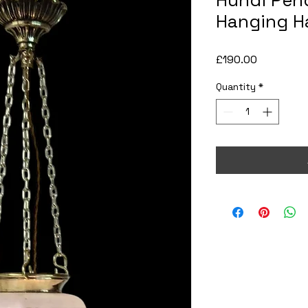
Hundi Pend
Hanging Ha
Price
£190.00
Quantity
*