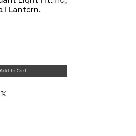
ant Light Fitting,
ll Lantern.
Add to Cart