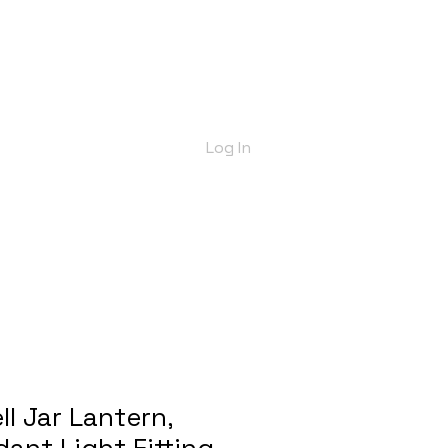
bout Us
Shop
Delivery Info
More
Log In
ll Jar Lantern,