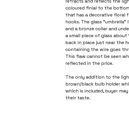
refracts and reflects the lig
coloured finial to the bott
that has a decorative floral 
hooks. The glass “umbrella” li
and a bronze collar and unde
a small piece of glass about
back in place just near the h
containing the wire goes th
This flaw cannot be seen whe
reflected in the price.
The only addition to the ligh
brown/black bulb holder whic
which is included, buyer may 
their taste.