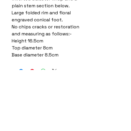
plain stem section below.
Large folded rim and floral
engraved conical foot.
No chips cracks or restoration
and measuring as follows:-
Height 16.5cm
Top diameter 8cm
Base diameter 8.5cm
Home
Delivery Information
Accessibility Policy
Returns Policy
Terms and Conditions
​Privacy Policy