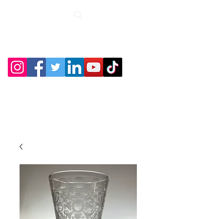
Roche Bridge
Antiques &
Collectibles