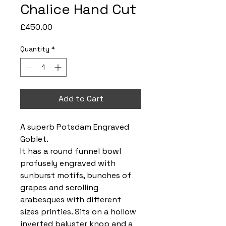
Chalice Hand Cut
Price
£450.00
Quantity
*
Add to Cart
A superb Potsdam Engraved
Goblet.
It has a round funnel bowl
profusely engraved with
sunburst motifs, bunches of
grapes and scrolling
arabesques with different
sizes printies. Sits on a hollow
inverted baluster knop and a