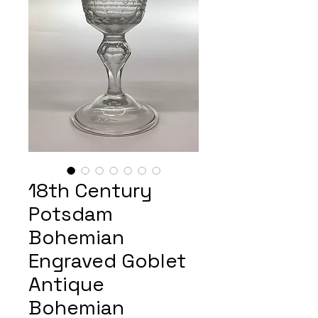
18th Century
Potsdam
Bohemian
Engraved Goblet
Antique
Bohemian