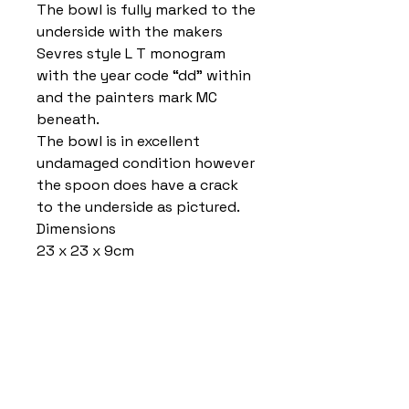
The bowl is fully marked to the
underside with the makers
Sevres style L T monogram
with the year code “dd” within
and the painters mark MC
beneath.
The bowl is in excellent
undamaged condition however
the spoon does have a crack
to the underside as pictured.
Dimensions
23 x 23 x 9cm
Home
Delivery Information
Accessibility Policy