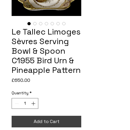
Le Tallec Limoges
Sèvres Serving
Bowl & Spoon
C1955 Bird Urn &
Pineapple Pattern
Price
£650.00
Quantity
*
Add to Cart