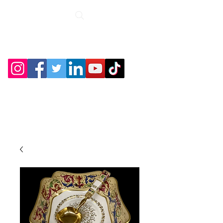
Roche Bridge
Antiques &
Collectibles