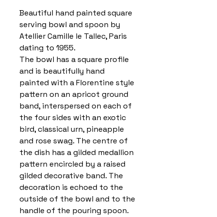
Beautiful hand painted square
serving bowl and spoon by
Atellier Camille le Tallec, Paris
dating to 1955.
The bowl has a square profile
and is beautifully hand
painted with a Florentine style
pattern on an apricot ground
band, interspersed on each of
the four sides with an exotic
bird, classical urn, pineapple
and rose swag. The centre of
the dish has a gilded medallion
pattern encircled by a raised
gilded decorative band. The
decoration is echoed to the
outside of the bowl and to the
handle of the pouring spoon.